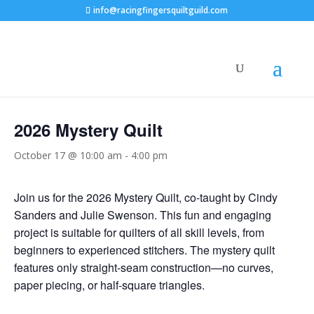
info@racingfingersquiltguild.com
« All Events
2026 Mystery Quilt
October 17 @ 10:00 am
-
4:00 pm
Join us for the 2026 Mystery Quilt, co-taught by Cindy
Sanders and Julie Swenson. This fun and engaging
project is suitable for quilters of all skill levels, from
beginners to experienced stitchers. The mystery quilt
features only straight-seam construction—no curves,
paper piecing, or half-square triangles.