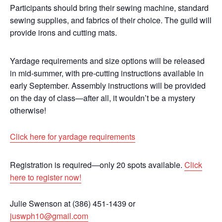
Participants should bring their sewing machine, standard
sewing supplies, and fabrics of their choice. The guild will
provide irons and cutting mats.
Yardage requirements and size options will be released
in mid-summer, with pre-cutting instructions available in
early September. Assembly instructions will be provided
on the day of class—after all, it wouldn’t be a mystery
otherwise!
Click here for yardage requirements
Registration is required—only 20 spots available.
Click
here to register now!
Julie Swenson at (386) 451-1439 or
juswph10@gmail.com