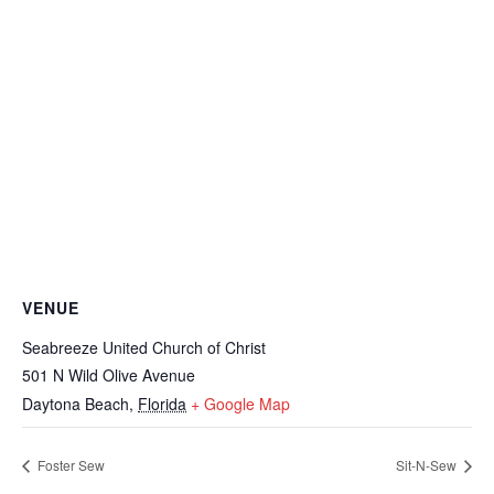
VENUE
Seabreeze United Church of Christ
501 N Wild Olive Avenue
Daytona Beach
,
Florida
+ Google Map
Foster Sew
Sit-N-Sew