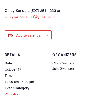
Cindy Sanders (507) 254-1333 or
cindy.sanders.mn@gmail.com
Add to calendar
DETAILS
ORGANIZERS
Date:
Cindy Sanders
Julie Swenson
October 17
Time:
10:00 am - 4:00 pm
Event Category:
Workshop