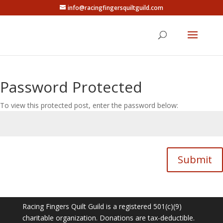
info@racingfingersquiltguild.com
Password Protected
To view this protected post, enter the password below:
Submit
Racing Fingers Quilt Guild is a registered 501(c)(9)
charitable organization. Donations are tax-deductible.