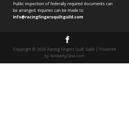
Public inspection of federally required documents can
be arranged. Inquiries can be made to
info@racingfingersquiltguild.com
Copyright © 2026 Racing Fingers Quilt Guild | Powered
by KimberlyCline.com