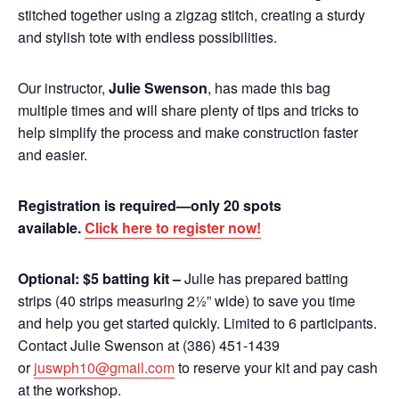
stitched together using a zigzag stitch, creating a sturdy
and stylish tote with endless possibilities.
Our instructor,
Julie Swenson
, has made this bag
multiple times and will share plenty of tips and tricks to
help simplify the process and make construction faster
and easier.
Registration is required—only 20 spots
available.
Click here to register now!
Optional: $5 batting kit –
Julie has prepared batting
strips (40 strips measuring 2½” wide) to save you time
and help you get started quickly. Limited to 6 participants.
Contact Julie Swenson at (386) 451-1439
or
juswph10@gmail.com
to reserve your kit and pay cash
at the workshop.