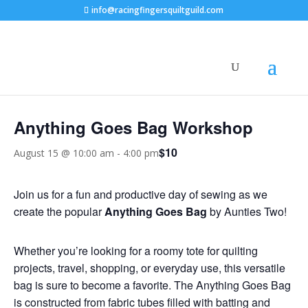
info@racingfingersquiltguild.com
« All Events
Anything Goes Bag Workshop
$10
August 15 @ 10:00 am
-
4:00 pm
Join us for a fun and productive day of sewing as we
create the popular
Anything Goes Bag
by Aunties Two!
Whether you’re looking for a roomy tote for quilting
projects, travel, shopping, or everyday use, this versatile
bag is sure to become a favorite. The Anything Goes Bag
is constructed from fabric tubes filled with batting and