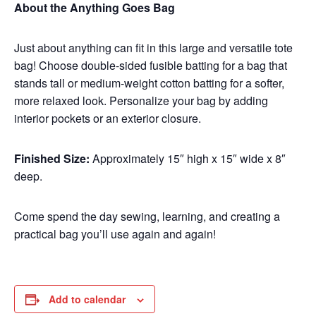
About the Anything Goes Bag
Just about anything can fit in this large and versatile tote
bag! Choose double-sided fusible batting for a bag that
stands tall or medium-weight cotton batting for a softer,
more relaxed look. Personalize your bag by adding
interior pockets or an exterior closure.
Finished Size:
Approximately 15″ high x 15″ wide x 8″
deep.
Come spend the day sewing, learning, and creating a
practical bag you’ll use again and again!
Add to calendar