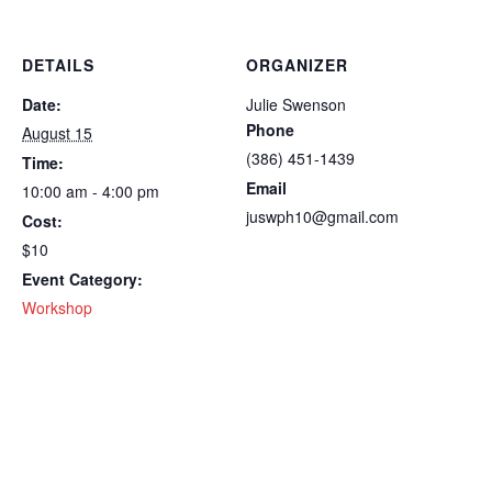
DETAILS
ORGANIZER
Date:
Julie Swenson
Phone
August 15
(386) 451-1439
Time:
Email
10:00 am - 4:00 pm
juswph10@gmail.com
Cost:
$10
Event Category:
Workshop