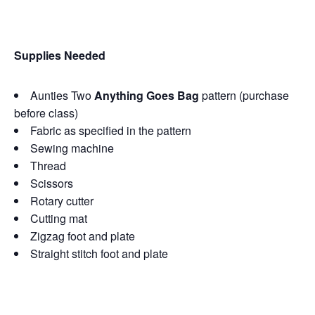
Supplies Needed
Aunties Two
Anything Goes Bag
pattern (purchase
before class)
Fabric as specified in the pattern
Sewing machine
Thread
Scissors
Rotary cutter
Cutting mat
Zigzag foot and plate
Straight stitch foot and plate