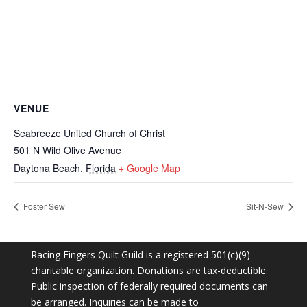
VENUE
Seabreeze United Church of Christ
501 N Wild Olive Avenue
Daytona Beach
,
Florida
+ Google Map
Foster Sew
Sit-N-Sew
Racing Fingers Quilt Guild is a registered 501(c)(9)
charitable organization. Donations are tax-deductible.
Public inspection of federally required documents can
be arranged. Inquiries can be made to