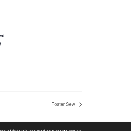
lvd
a
Foster Sew