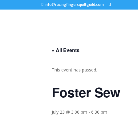
info@racingfingersquiltguild.com
« All Events
This event has passed.
Foster Sew
July 23 @ 3:00 pm
-
6:30 pm