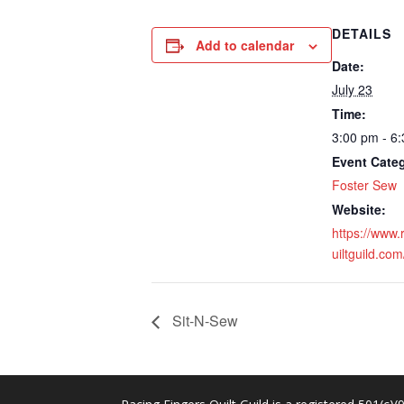
DETAILS
Add to calendar
Date:
July 23
Time:
3:00 pm - 6
Event Cate
Foster Sew
Website:
https://www.
uiltguild.com
Sit-N-Sew