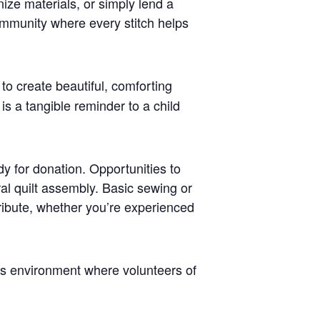
nize materials, or simply lend a
ommunity where every stitch helps
 to create beautiful, comforting
is a tangible reminder to a child
dy for donation. Opportunities to
ral quilt assembly. Basic sewing or
tribute, whether you’re experienced
ss environment where volunteers of