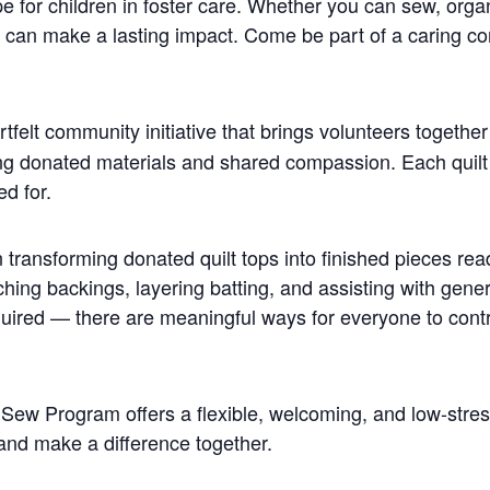
pe for children in foster care. Whether you can sew, orga
s can make a lasting impact. Come be part of a caring c
rtfelt community initiative that brings volunteers together
sing donated materials and shared compassion. Each quilt 
ed for.
n transforming donated quilt tops into finished pieces rea
aching backings, layering batting, and assisting with gene
 required — there are meaningful ways for everyone to con
r Sew Program offers a flexible, welcoming, and low-stre
, and make a difference together.