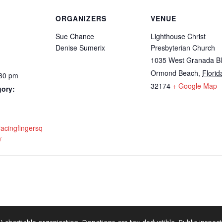
ORGANIZERS
VENUE
Sue Chance
Lighthouse Christ
Denise Sumerix
Presbyterian Church
1035 West Granada B
Ormond Beach
,
Florid
:30 pm
32174
+ Google Map
gory:
racingfingersq
/