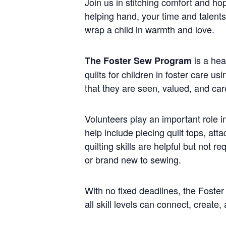
Join us in stitching comfort and ho
helping hand, your time and talent
wrap a child in warmth and love.
is a hea
The Foster Sew Program
quilts for children in foster care u
that they are seen, valued, and car
Volunteers play an important role i
help include piecing quilt tops, att
quilting skills are helpful but not
or brand new to sewing.
With no fixed deadlines, the Foste
all skill levels can connect, create