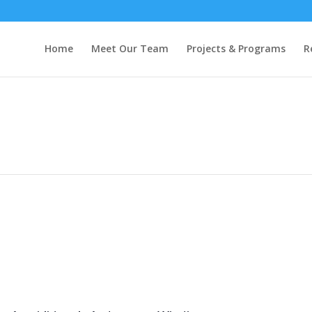
Home
Meet Our Team
Projects & Programs
R