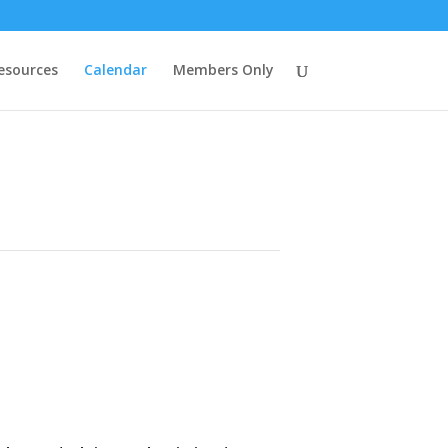
esources
Calendar
Members Only