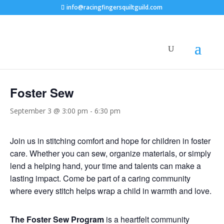
info@racingfingersquiltguild.com
« All Events
Foster Sew
September 3 @ 3:00 pm
-
6:30 pm
Join us in stitching comfort and hope for children in foster
care. Whether you can sew, organize materials, or simply
lend a helping hand, your time and talents can make a
lasting impact. Come be part of a caring community
where every stitch helps wrap a child in warmth and love.
The Foster Sew Program
is a heartfelt community