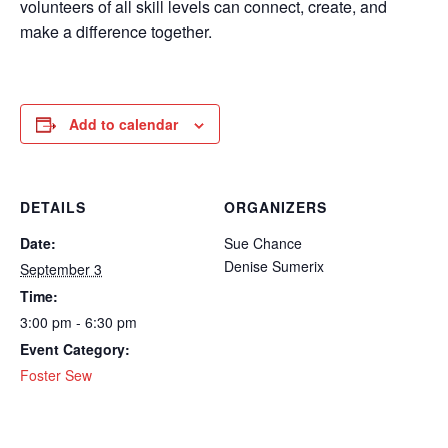
volunteers of all skill levels can connect, create, and
make a difference together.
Add to calendar
DETAILS
ORGANIZERS
Date:
Sue Chance
Denise Sumerix
September 3
Time:
3:00 pm - 6:30 pm
Event Category:
Foster Sew