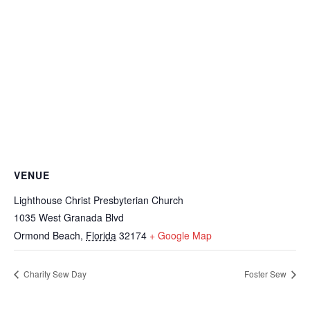
VENUE
Lighthouse Christ Presbyterian Church
1035 West Granada Blvd
Ormond Beach
,
Florida
32174
+ Google Map
Charity Sew Day
Foster Sew