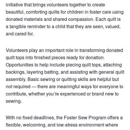
initiative that brings volunteers together to create
beautiful, comforting quilts for children in foster care using
donated materials and shared compassion. Each quilt is
a tangible reminder to a child that they are seen, valued,
and cared for.
Volunteers play an important role in transforming donated
quilt tops into finished pieces ready for donation.
Opportunities to help include piecing quilt tops, attaching
backings, layering batting, and assisting with general quilt
assembly. Basic sewing or quilting skills are helpful but
not required — there are meaningful ways for everyone to
contribute, whether you’re experienced or brand new to
sewing.
With no fixed deadlines, the Foster Sew Program offers a
flexible, welcoming, and low-stress environment where