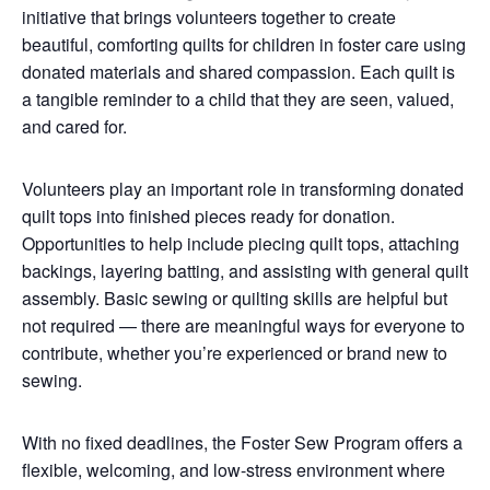
initiative that brings volunteers together to create
beautiful, comforting quilts for children in foster care using
donated materials and shared compassion. Each quilt is
a tangible reminder to a child that they are seen, valued,
and cared for.
Volunteers play an important role in transforming donated
quilt tops into finished pieces ready for donation.
Opportunities to help include piecing quilt tops, attaching
backings, layering batting, and assisting with general quilt
assembly. Basic sewing or quilting skills are helpful but
not required — there are meaningful ways for everyone to
contribute, whether you’re experienced or brand new to
sewing.
With no fixed deadlines, the Foster Sew Program offers a
flexible, welcoming, and low-stress environment where