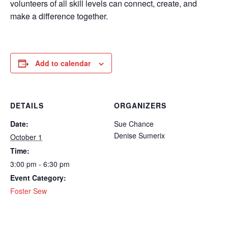
volunteers of all skill levels can connect, create, and
make a difference together.
Add to calendar
DETAILS
ORGANIZERS
Date:
Sue Chance
Denise Sumerix
October 1
Time:
3:00 pm - 6:30 pm
Event Category:
Foster Sew