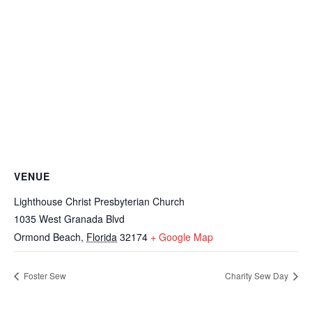
VENUE
Lighthouse Christ Presbyterian Church
1035 West Granada Blvd
Ormond Beach
,
Florida
32174
+ Google Map
Foster Sew
Charity Sew Day