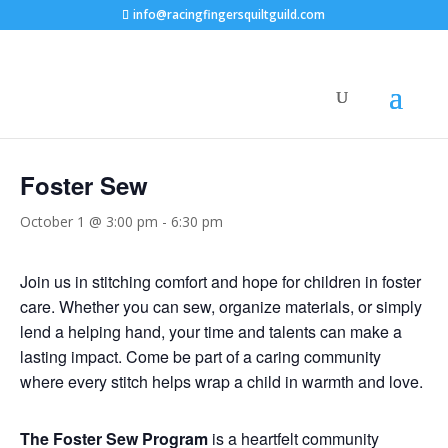
info@racingfingersquiltguild.com
« All Events
Foster Sew
October 1 @ 3:00 pm
-
6:30 pm
Join us in stitching comfort and hope for children in foster
care. Whether you can sew, organize materials, or simply
lend a helping hand, your time and talents can make a
lasting impact. Come be part of a caring community
where every stitch helps wrap a child in warmth and love.
The Foster Sew Program
is a heartfelt community