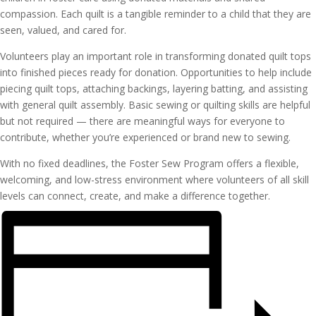
compassion. Each quilt is a tangible reminder to a child that they are
seen, valued, and cared for.
Volunteers play an important role in transforming donated quilt tops
into finished pieces ready for donation. Opportunities to help include
piecing quilt tops, attaching backings, layering batting, and assisting
with general quilt assembly. Basic sewing or quilting skills are helpful
but not required — there are meaningful ways for everyone to
contribute, whether you’re experienced or brand new to sewing.
With no fixed deadlines, the Foster Sew Program offers a flexible,
welcoming, and low-stress environment where volunteers of all skill
levels can connect, create, and make a difference together.