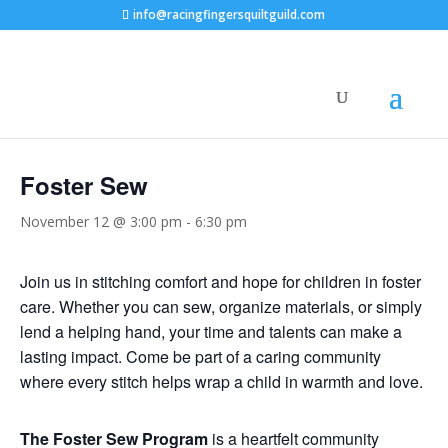
info@racingfingersquiltguild.com
« All Events
Foster Sew
November 12 @ 3:00 pm
-
6:30 pm
Join us in stitching comfort and hope for children in foster
care. Whether you can sew, organize materials, or simply
lend a helping hand, your time and talents can make a
lasting impact. Come be part of a caring community
where every stitch helps wrap a child in warmth and love.
The Foster Sew Program
is a heartfelt community