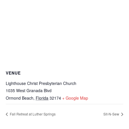
VENUE
Lighthouse Christ Presbyterian Church
1035 West Granada Blvd
Ormond Beach
,
Florida
32174
+ Google Map
Fall Retreat at Luther Springs
Sit-N-Sew