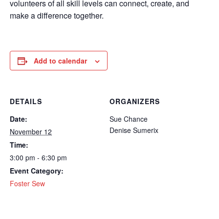
volunteers of all skill levels can connect, create, and
make a difference together.
Add to calendar
DETAILS
ORGANIZERS
Date:
Sue Chance
Denise Sumerix
November 12
Time:
3:00 pm - 6:30 pm
Event Category:
Foster Sew