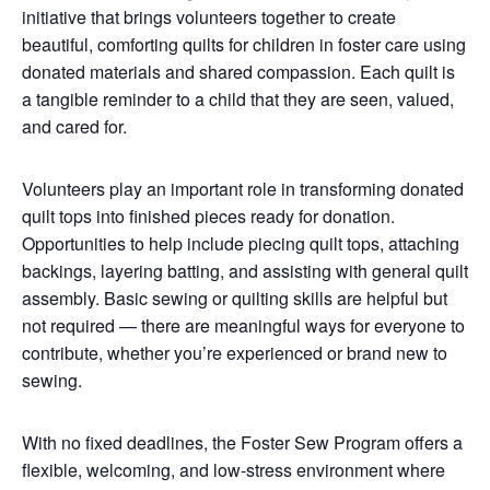
initiative that brings volunteers together to create
beautiful, comforting quilts for children in foster care using
donated materials and shared compassion. Each quilt is
a tangible reminder to a child that they are seen, valued,
and cared for.
Volunteers play an important role in transforming donated
quilt tops into finished pieces ready for donation.
Opportunities to help include piecing quilt tops, attaching
backings, layering batting, and assisting with general quilt
assembly. Basic sewing or quilting skills are helpful but
not required — there are meaningful ways for everyone to
contribute, whether you’re experienced or brand new to
sewing.
With no fixed deadlines, the Foster Sew Program offers a
flexible, welcoming, and low-stress environment where