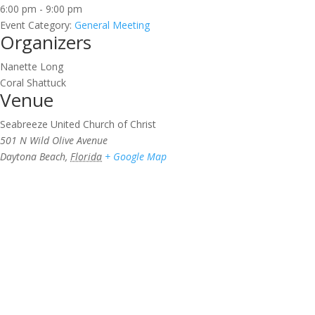
6:00 pm - 9:00 pm
Event Category:
General Meeting
Organizers
Nanette Long
Coral Shattuck
Venue
Seabreeze United Church of Christ
501 N Wild Olive Avenue
Daytona Beach
,
Florida
+ Google Map