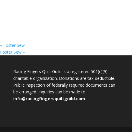
«
Foster Sew
Foster Sew
»
Racing Fingers Quilt Guild is a registered 501(c)(9)
charitable organization. Donations are tax-deductible.
Public inspection of federally required documents can
be arranged. Inquiries can be made to
info@racingfingersquiltguild.com