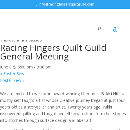
info@racingfingersquiltguild.com
« All Events
This event has passed.
Racing Fingers Quilt Guild
General Meeting
June 8 @ 6:00 pm
-
9:00 pm
«
Foster Sew
Foster Sew
»
We are excited to welcome award-winning fiber artist
Nikki Hill
, a
mostly self-taught artist whose creative journey began at just four
years old as a storyteller and artist. Twenty years ago, Nikki
discovered quilting and taught herself how to transform her stories
into stitches through surface design and fiber art.