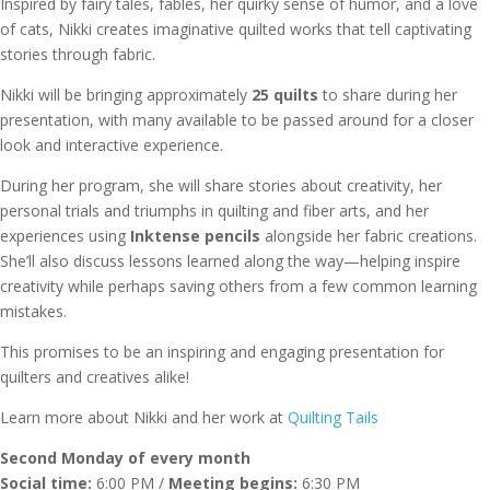
Inspired by fairy tales, fables, her quirky sense of humor, and a love
of cats, Nikki creates imaginative quilted works that tell captivating
stories through fabric.
Nikki will be bringing approximately
25 quilts
to share during her
presentation, with many available to be passed around for a closer
look and interactive experience.
During her program, she will share stories about creativity, her
personal trials and triumphs in quilting and fiber arts, and her
experiences using
Inktense pencils
alongside her fabric creations.
She’ll also discuss lessons learned along the way—helping inspire
creativity while perhaps saving others from a few common learning
mistakes.
This promises to be an inspiring and engaging presentation for
quilters and creatives alike!
Learn more about Nikki and her work at
Quilting Tails
Second Monday of every month
Social time:
6:00 PM /
Meeting begins:
6:30 PM