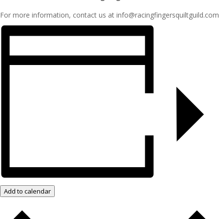
For more information, contact us at info@racingfingersquiltguild.com
Add to calendar