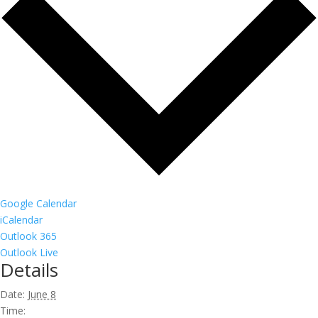
Google Calendar
iCalendar
Outlook 365
Outlook Live
Details
Date:
June 8
Time: