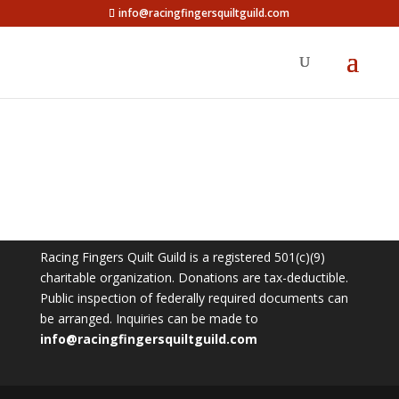
info@racingfingersquiltguild.com
Racing Fingers Quilt Guild is a registered 501(c)(9)
charitable organization. Donations are tax-deductible.
Public inspection of federally required documents can
be arranged. Inquiries can be made to
info@racingfingersquiltguild.com