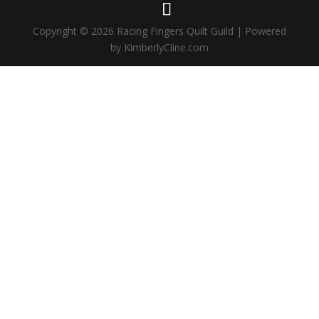
Copyright © 2026 Racing Fingers Quilt Guild | Powered
by KimberlyCline.com