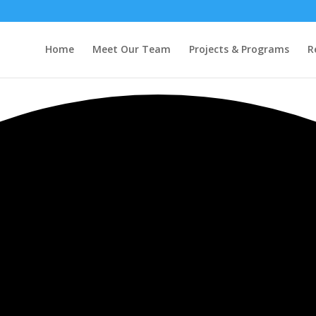
Home
Meet Our Team
Projects & Programs
R