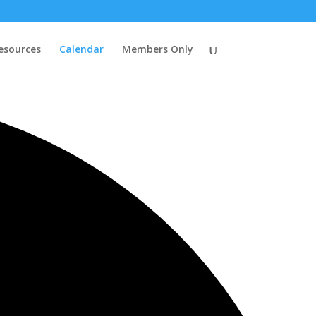
esources
Calendar
Members Only