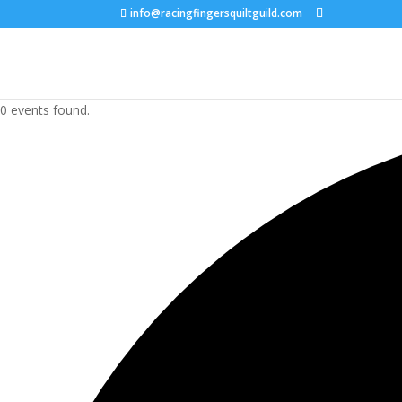
info@racingfingersquiltguild.com
0 events found.